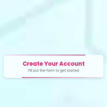
Create Your Account
Fill out the form to get started