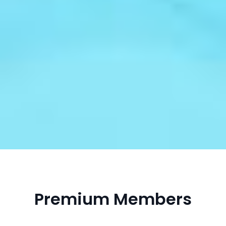
Premium Members