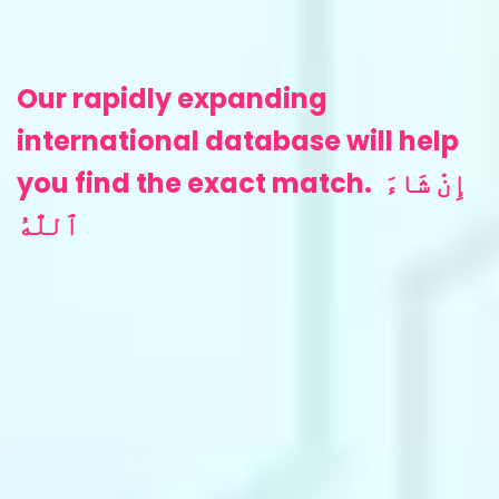
‎Our rapidly expanding
international database will help
you find the exact match.
إِنْ شَاءَ