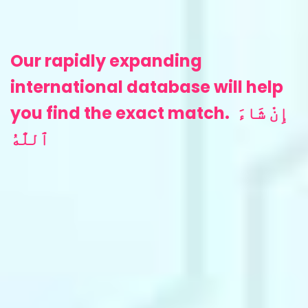
‎Our rapidly expanding
international database will help
you find the exact match.
إِنْ شَاءَ