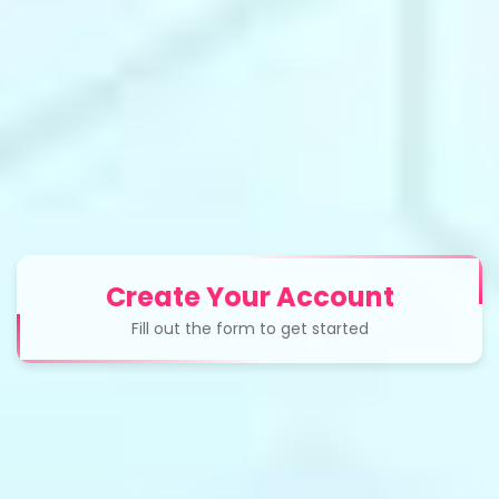
Create Your Account
Fill out the form to get started