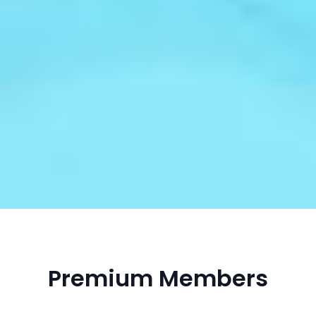
Premium Members