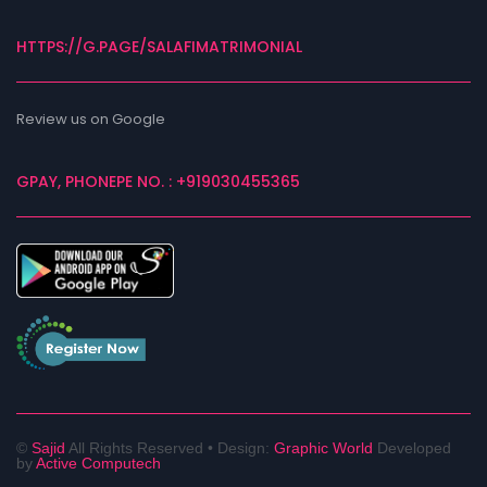
HTTPS://G.PAGE/SALAFIMATRIMONIAL
Review us on Google
GPAY, PHONEPE NO. : +919030455365
©
Sajid
All Rights Reserved •
Design:
Graphic World
Developed
by
Active Computech