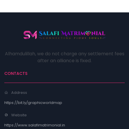
Alhamdulillah, we do not charge any settlement fees
after an alliance is fixed.
CONTACTS
Address
https://bit.ly/graphicworldmap
Website
https://www.salafimatrimonial.in