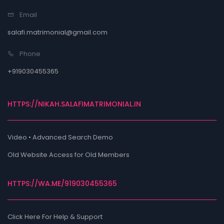
Email
salafi.matrimonial@gmail.com
Phone
+919030455365
HTTPS://NIKAH.SALAFIMATRIMONIAL.IN
Video • Advanced Search Demo
Old Website Access for Old Members
HTTPS://WA.ME/919030455365
Click Here For Help & Support