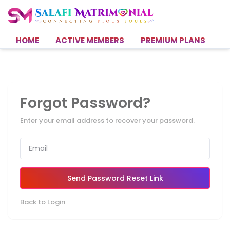
HOME
ACTIVE MEMBERS
PREMIUM PLANS
H
Forgot Password?
Enter your email address to recover your password.
Send Password Reset Link
Back to Login