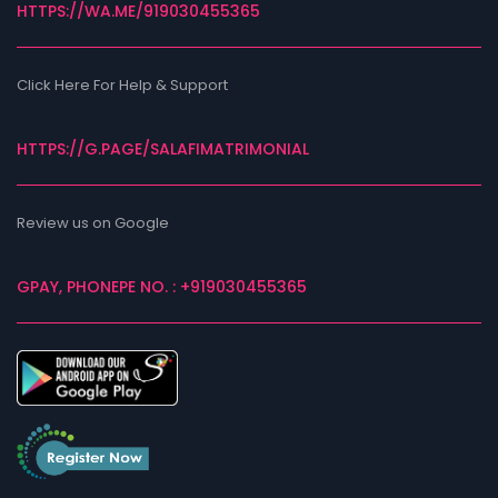
HTTPS://WA.ME/919030455365
Click Here For Help & Support
HTTPS://G.PAGE/SALAFIMATRIMONIAL
Review us on Google
GPAY, PHONEPE NO. : +919030455365