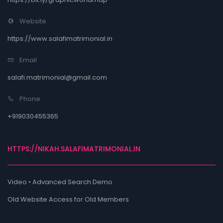
Website
https://www.salafimatrimonial.in
Email
salafi.matrimonial@gmail.com
Phone
+919030455365
HTTPS://NIKAH.SALAFIMATRIMONIAL.IN
Video • Advanced Search Demo
Old Website Access for Old Members