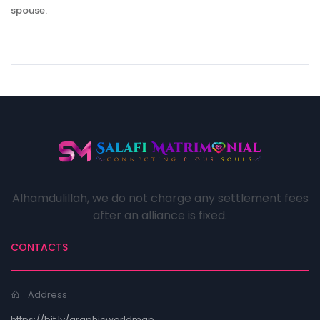
spouse.
Alhamdulillah, we do not charge any settlement fees
after an alliance is fixed.
CONTACTS
Address
https://bit.ly/graphicworldmap