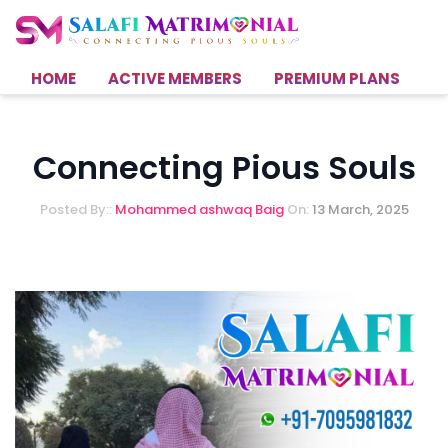
HOME
ACTIVE MEMBERS
PREMIUM PLANS
H
Connecting Pious Souls
Posted By::
Mohammed ashwaq Baig
On:
13 March, 2025