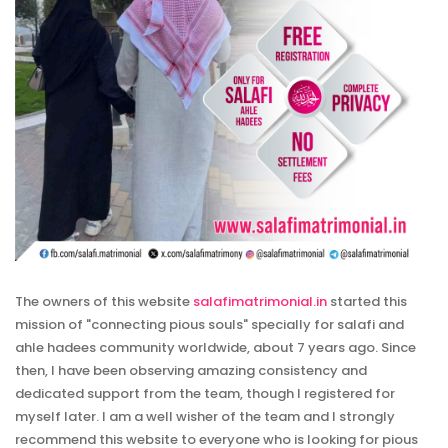
The owners of this website
salafimatrimonial.in
started this
mission of "connecting pious souls" specially for salafi and
ahle hadees community worldwide, about 7 years ago. Since
then, I have been observing amazing consistency and
dedicated support from the team, though I registered for
myself later. I am a well wisher of the team and I strongly
recommend this website to everyone who is looking for pious