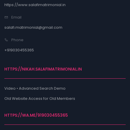
https://www.salafimatrimonial.in
Email
salafi.matrimonial@gmail.com
Phone
+919030455365
HTTPS://NIKAH.SALAFIMATRIMONIAL.IN
Video • Advanced Search Demo
Old Website Access for Old Members
HTTPS://WA.ME/919030455365