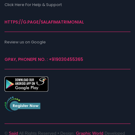
Click Here For Help & Support
HTTPS://G.PAGE/SALAFIMATRIMONIAL
Review us on Google
GPAY, PHONEPE NO. : +919030455365
©
Sajid
All Rights Reserved •
Design:
Graphic World
Developed