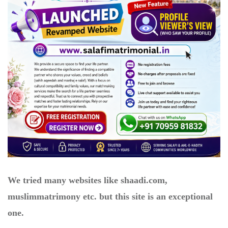
We tried many websites like shaadi.com,
muslimmatrimony etc. but this site is an exceptional
one.