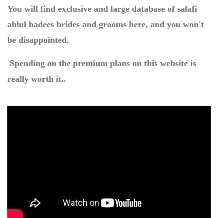
You will find exclusive and large database of salafi
ahlul hadees brides and grooms here, and you won't
be disappointed.
Spending on the premium plans on this website is
really worth it..