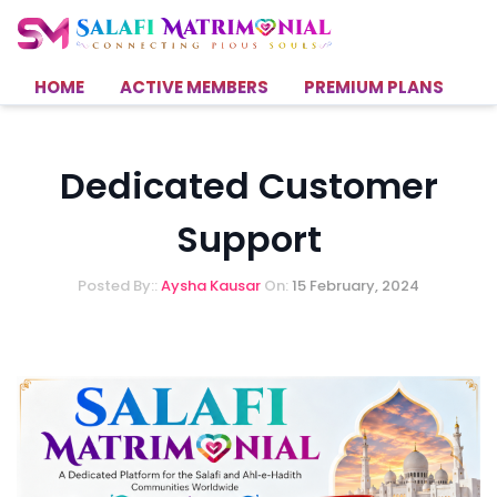
HOME
ACTIVE MEMBERS
PREMIUM PLANS
H
Dedicated Customer
Support
Posted By::
Aysha Kausar
On:
15 February, 2024