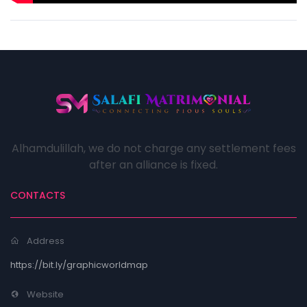
Alhamdulillah, we do not charge any settlement fees
after an alliance is fixed.
CONTACTS
Address
https://bit.ly/graphicworldmap
Website